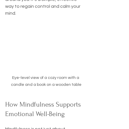
way to regain control and calm your 
mind.
Eye-level view of a cozy room with a 
candle and a book on a wooden table
How Mindfulness Supports 
Emotional Well-Being
Mindfulness is not just about 