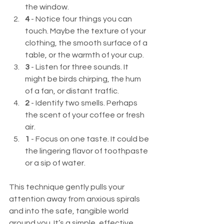
the window.
4
 - Notice four things you can 
touch. Maybe the texture of your 
clothing, the smooth surface of a 
table, or the warmth of your cup.
3
 - Listen for three sounds. It 
might be birds chirping, the hum 
of a fan, or distant traffic.
2
 - Identify two smells. Perhaps 
the scent of your coffee or fresh 
air.
1
 - Focus on one taste. It could be 
the lingering flavor of toothpaste 
or a sip of water.
This technique gently pulls your 
attention away from anxious spirals 
and into the safe, tangible world 
around you. It’s a simple, effective 