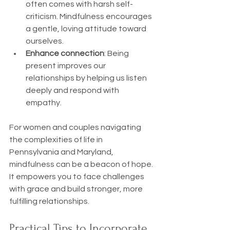
often comes with harsh self-
criticism. Mindfulness encourages 
a gentle, loving attitude toward 
ourselves.
Enhance connection
: Being 
present improves our 
relationships by helping us listen 
deeply and respond with 
empathy.
For women and couples navigating 
the complexities of life in 
Pennsylvania and Maryland, 
mindfulness can be a beacon of hope. 
It empowers you to face challenges 
with grace and build stronger, more 
fulfilling relationships.
Practical Tips to Incorporate 