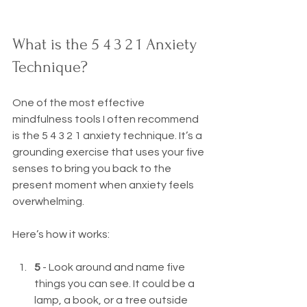
What is the 5 4 3 2 1 Anxiety 
Technique?
One of the most effective 
mindfulness tools I often recommend 
is the 5 4 3 2 1 anxiety technique. It’s a 
grounding exercise that uses your five 
senses to bring you back to the 
present moment when anxiety feels 
overwhelming.
Here’s how it works:
5
 - Look around and name five 
things you can see. It could be a 
lamp, a book, or a tree outside 