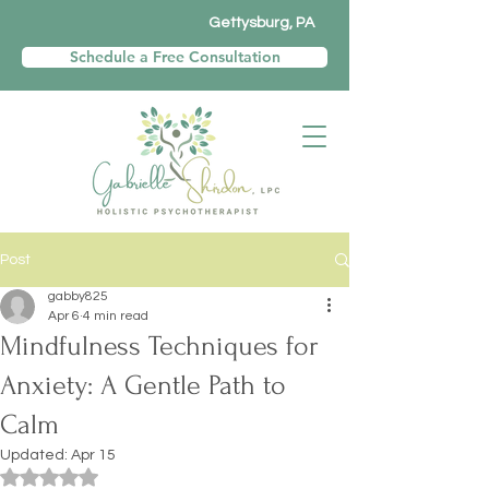
Gettysburg, PA
Schedule a Free Consultation
Post
gabby825
Apr 6
4 min read
Mindfulness Techniques for
Anxiety: A Gentle Path to
Calm
Updated:
Apr 15
Rated NaN out of 5 stars.