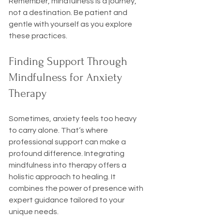
Remember, mindfulness is a journey, 
not a destination. Be patient and 
gentle with yourself as you explore 
these practices.
Finding Support Through 
Mindfulness for Anxiety 
Therapy
Sometimes, anxiety feels too heavy 
to carry alone. That’s where 
professional support can make a 
profound difference. Integrating 
mindfulness into therapy offers a 
holistic approach to healing. It 
combines the power of presence with 
expert guidance tailored to your 
unique needs.