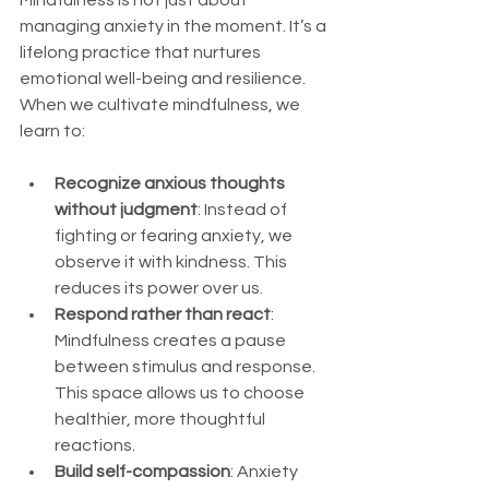
managing anxiety in the moment. It’s a 
lifelong practice that nurtures 
emotional well-being and resilience. 
When we cultivate mindfulness, we 
learn to:
Recognize anxious thoughts 
without judgment
: Instead of 
fighting or fearing anxiety, we 
observe it with kindness. This 
reduces its power over us.
Respond rather than react
: 
Mindfulness creates a pause 
between stimulus and response. 
This space allows us to choose 
healthier, more thoughtful 
reactions.
Build self-compassion
: Anxiety 