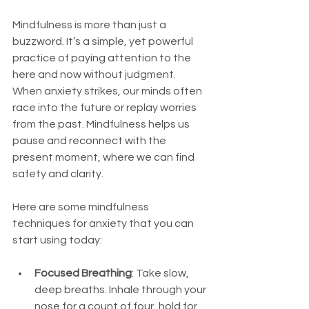
Mindfulness is more than just a 
buzzword. It’s a simple, yet powerful 
practice of paying attention to the 
here and now without judgment. 
When anxiety strikes, our minds often 
race into the future or replay worries 
from the past. Mindfulness helps us 
pause and reconnect with the 
present moment, where we can find 
safety and clarity.
Here are some mindfulness 
techniques for anxiety that you can 
start using today:
Focused Breathing
: Take slow, 
deep breaths. Inhale through your 
nose for a count of four, hold for 