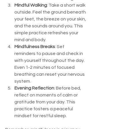
Mindful Walking
: Take a short walk 
outside. Feel the ground beneath 
your feet, the breeze on your skin, 
and the sounds around you. This 
simple practice refreshes your 
mind and body.
Mindfulness Breaks
: Set 
reminders to pause and check in 
with yourself throughout the day. 
Even 1-2 minutes of focused 
breathing can reset your nervous 
system.
Evening Reflection
: Before bed, 
reflect on moments of calm or 
gratitude from your day. This 
practice fosters a peaceful 
mindset for restful sleep.