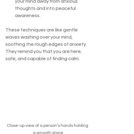
your mind away from anxious 
thoughts and into peaceful 
awareness.
These techniques are like gentle 
waves washing over your mind, 
soothing the rough edges of anxiety. 
They remind you that you are here, 
safe, and capable of finding calm.
Close-up view of a person’s hands holding 
a smooth stone