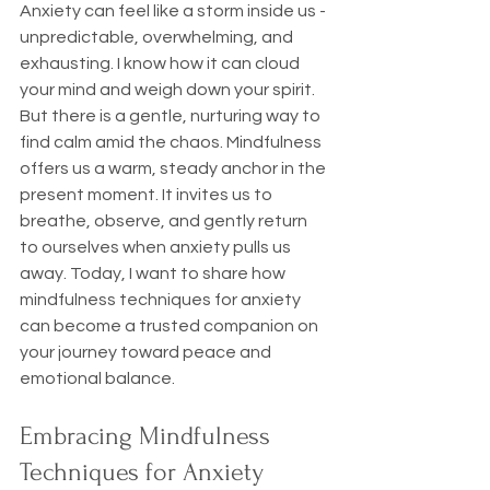
Anxiety can feel like a storm inside us - 
unpredictable, overwhelming, and 
exhausting. I know how it can cloud 
your mind and weigh down your spirit. 
But there is a gentle, nurturing way to 
find calm amid the chaos. Mindfulness 
offers us a warm, steady anchor in the 
present moment. It invites us to 
breathe, observe, and gently return 
to ourselves when anxiety pulls us 
away. Today, I want to share how 
mindfulness techniques for anxiety 
can become a trusted companion on 
your journey toward peace and 
emotional balance.
Embracing Mindfulness 
Techniques for Anxiety