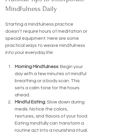
Mindfulness Daily
Starting a mindfulness practice 
doesn’t require hours of meditation or 
special equipment. Here are some 
practical ways to weave mindfulness 
into your everyday life:
Morning Mindfulness
: Begin your 
day with a few minutes of mindful 
breathing or a body scan. This 
sets a calm tone for the hours 
ahead.
Mindful Eating
: Slow down during 
meals. Notice the colors, 
textures, and flavors of your food. 
Eating mindfully can transform a 
routine act into a nourishing ritual.