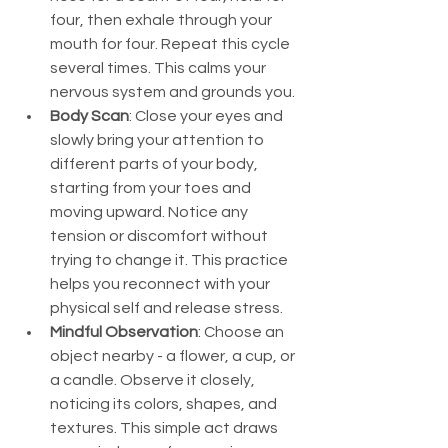
four, then exhale through your 
mouth for four. Repeat this cycle 
several times. This calms your 
nervous system and grounds you.
Body Scan
: Close your eyes and 
slowly bring your attention to 
different parts of your body, 
starting from your toes and 
moving upward. Notice any 
tension or discomfort without 
trying to change it. This practice 
helps you reconnect with your 
physical self and release stress.
Mindful Observation
: Choose an 
object nearby - a flower, a cup, or 
a candle. Observe it closely, 
noticing its colors, shapes, and 
textures. This simple act draws 