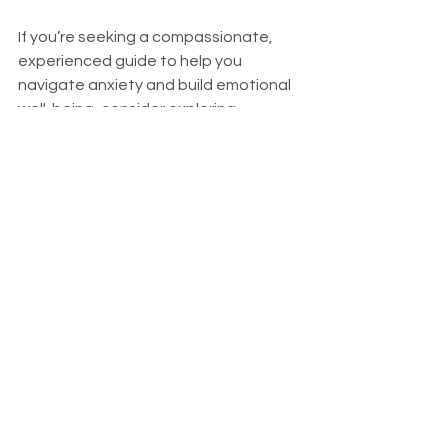
If you’re seeking a compassionate, 
experienced guide to help you 
navigate anxiety and build emotional 
well-being, consider exploring 
mindfulness for anxiety therapy
. This 
approach can empower you to 
reclaim your calm and create 
meaningful change in your life.
You deserve to live with peace and 
confidence. Mindfulness is a gentle, 
accessible path that can lead you 
there.
Opening the Door to a 
Calmer Tomorrow