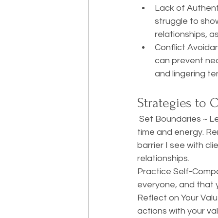
Lack of Authent
struggle to show
relationships, a
Conflict Avoida
can prevent nec
and lingering te
Strategies to 
 Set Boundaries ~ Learning to say no is crucial. Establish clear boundaries to protect your 
time and energy. Rem
barrier I see with c
relationships.
Practice Self-Compas
everyone, and that y
Reflect on Your Valu
actions with your va