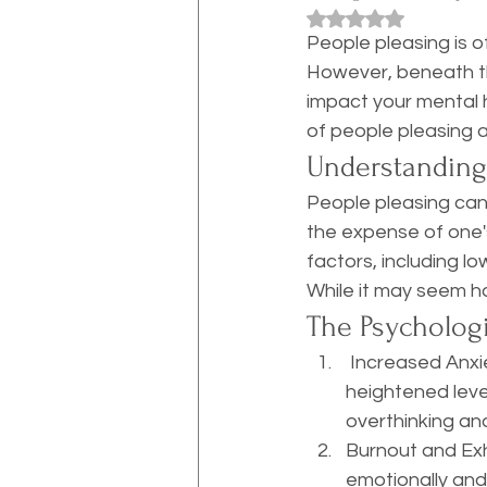
Rated NaN out of 5
People pleasing is o
However, beneath thi
impact your mental h
of people pleasing a
Understanding
People pleasing can
the expense of one'
factors, including lo
While it may seem ha
The Psychologi
 Increased Anxiety ~Constantly worrying about how others perceive you can lead to 
heightened level
overthinking an
Burnout and Exh
emotionally and