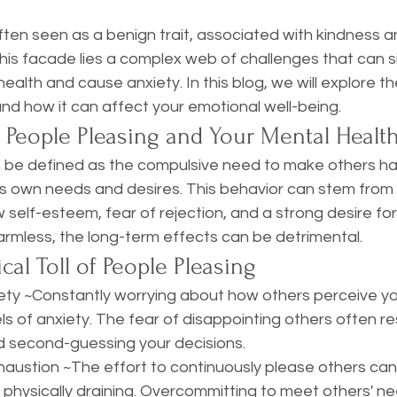
 stars.
ften seen as a benign trait, associated with kindness 
s facade lies a complex web of challenges that can sig
ealth and cause anxiety. In this blog, we will explore t
nd how it can affect your emotional well-being.
 People Pleasing and Your Mental Healt
 be defined as the compulsive need to make others ha
s own needs and desires. This behavior can stem from 
w self-esteem, fear of rejection, and a strong desire for
rmless, the long-term effects can be detrimental. 
cal Toll of People Pleasing
s of anxiety. The fear of disappointing others often res
d second-guessing your decisions. 
austion ~The effort to continuously please others can
 physically draining. Overcommitting to meet others' n