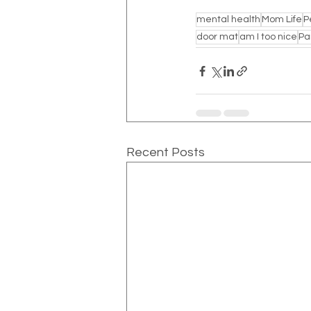
mental health
Mom Life
P
door mat
am I too nice
Pa
Recent Posts