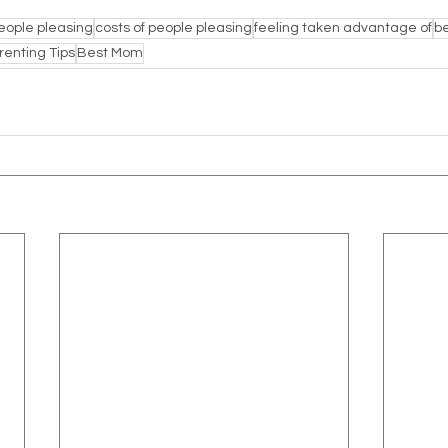
eople pleasing
costs of people pleasing
feeling taken advantage of
be
renting Tips
Best Mom