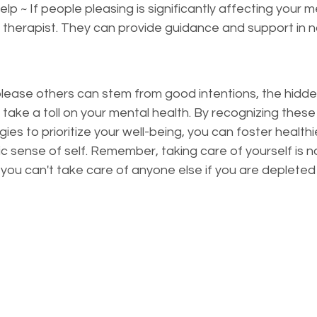
p ~ If people pleasing is significantly affecting your m
a therapist. They can provide guidance and support in n
please others can stem from good intentions, the hidde
take a toll on your mental health. By recognizing these
es to prioritize your well-being, you can foster healthie
sense of self. Remember, taking care of yourself is not s
y you can't take care of anyone else if you are depleted