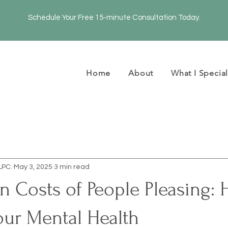
Schedule Your Free 15-minute Consultation Today.
Home
About
What I Special
LPC.
May 3, 2025
3 min read
 Costs of People Pleasing: 
our Mental Health