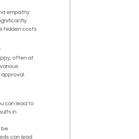
and empathy. 
nificantly 
he hidden costs 
h
ppy, often at 
various 
 approval. 
ults in 
 be 
eeds can lead 