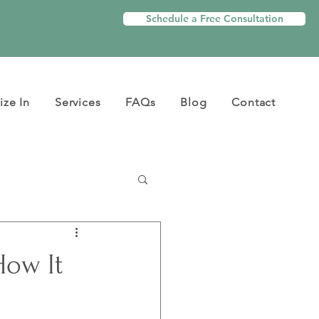
Schedule a Free Consultation
ize In
Services
FAQs
Blog
Contact
How It