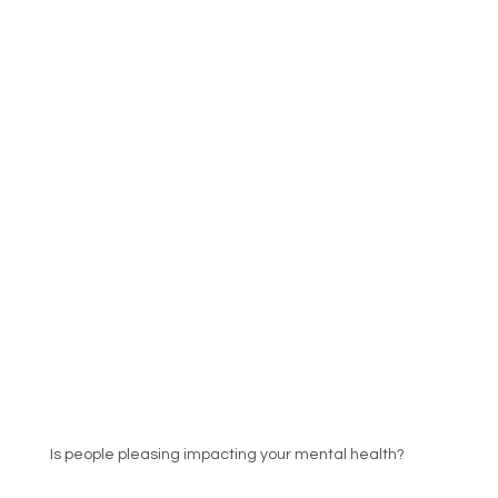
Is people pleasing impacting your mental health?