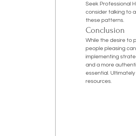
Seek Professional Hel
consider talking to 
these patterns.
Conclusion
While the desire to 
people pleasing can 
implementing strategi
and a more authentic 
essential. Ultimatel
resources.