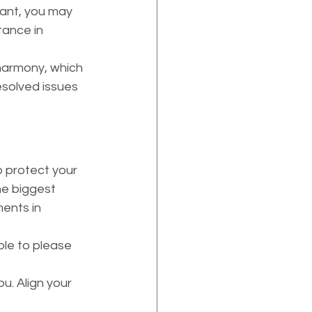
ant, you may 
tance in 
harmony, which 
solved issues 
he biggest 
ents in 
ble to please 
u. Align your 