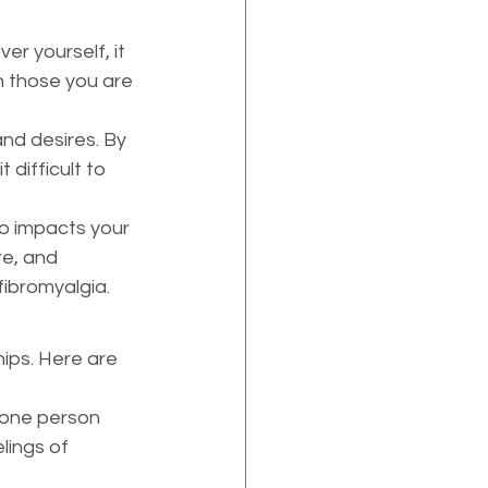
r yourself, it 
h those you are 
nd desires. By 
difficult to 
so impacts your 
re, and 
fibromyalgia.
ips. Here are 
one person 
lings of 