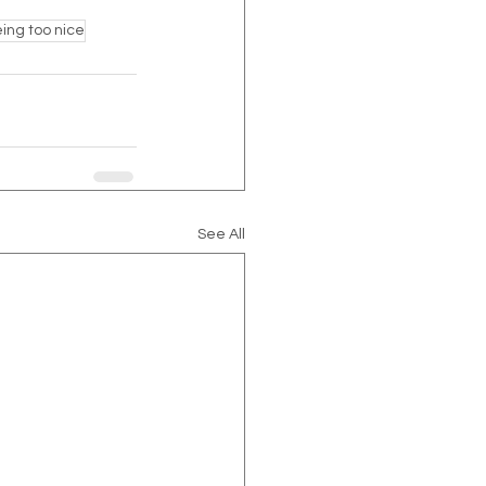
ing too nice
See All