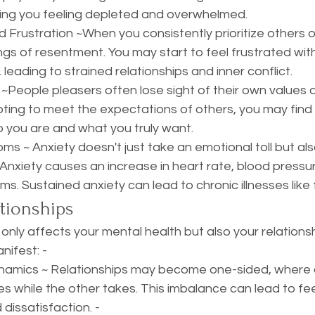
ving you feeling depleted and overwhelmed. 
rustration ~When you consistently prioritize others ove
ngs of resentment. You may start to feel frustrated wit
 leading to strained relationships and inner conflict. 
 ~People pleasers often lose sight of their own values a
ing to meet the expectations of others, you may find it 
you are and what you truly want.
ms ~ Anxiety doesn't just take an emotional toll but al
 Anxiety causes an increase in heart rate, blood pressu
. Sustained anxiety can lead to chronic illnesses like 
tionships
only affects your mental health but also your relationsh
ifest: - 
amics ~ Relationships may become one-sided, where 
es while the other takes. This imbalance can lead to fee
 dissatisfaction. - 