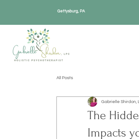
Gettysburg, PA
All Posts
Gabrielle Shirdon, 
The Hidden
Impacts y