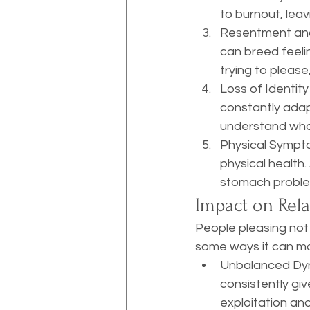
to burnout, lea
Resentment and F
can breed feeli
trying to please,
Loss of Identity
constantly adapt
understand who 
Physical Sympto
physical health.
stomach problems
Impact on Rela
People pleasing not 
some ways it can man
Unbalanced Dyn
consistently giv
exploitation and