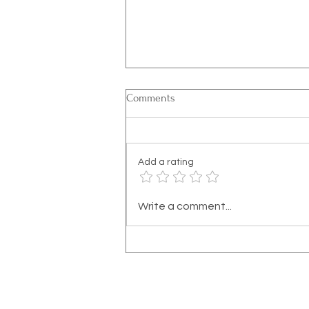
Comments
Add a rating
Recognizing the Signs of
Write a comment...
Dissociation