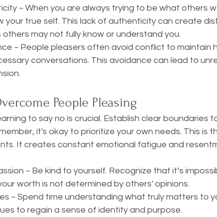
icity ~ When you are always trying to be what others w
 your true self. This lack of authenticity can create dis
s others may not fully know or understand you. 
nce ~ People pleasers often avoid conflict to maintain 
essary conversations. This avoidance can lead to unre
nsion.
Overcome People Pleasing
ember, it's okay to prioritize your own needs. This is t
lients. It creates constant emotional fatigue and resentm
sion ~ Be kind to yourself. Recognize that it’s impossi
our worth is not determined by others' opinions. 
es ~ Spend time understanding what truly matters to yo
lues to regain a sense of identity and purpose. 