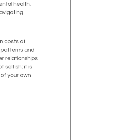
ental health, 
avigating 
n costs of 
 patterns and 
r relationships 
elfish; it is 
 of your own 