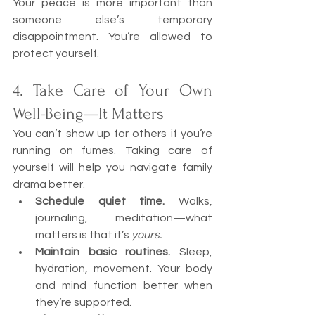
Your peace is more important than 
someone else’s temporary 
disappointment. You’re allowed to 
protect yourself.
4. Take Care of Your Own 
Well-Being—It Matters
You can’t show up for others if you’re 
running on fumes. Taking care of 
yourself will help you navigate family 
drama better.
Schedule quiet time.
 Walks, 
journaling, meditation—what 
matters is that it’s 
yours.
Maintain basic routines.
 Sleep, 
hydration, movement. Your body 
and mind function better when 
they’re supported.