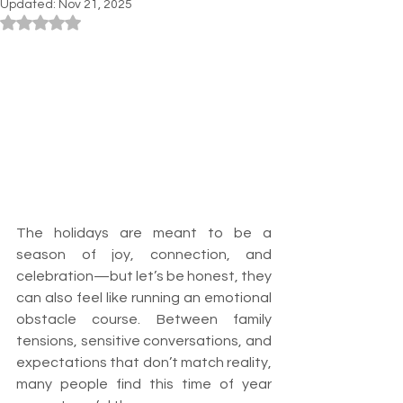
Updated:
Nov 21, 2025
Rated NaN out of 5 stars.
The holidays are meant to be a 
season of joy, connection, and 
celebration—but let’s be honest, they 
can also feel like running an emotional 
obstacle course. Between family 
tensions, sensitive conversations, and 
expectations that don’t match reality, 
many people find this time of year 