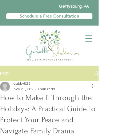
Gettysburg, PA
Schedule a Free Consultation
Post
gabby825
Nov 21, 2025
3 min read
How to Make It Through the
Holidays: A Practical Guide to
Protect Your Peace and
Navigate Family Drama