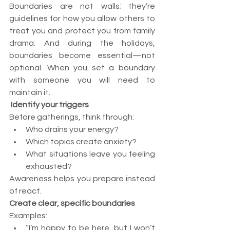
Boundaries are not walls; they’re 
guidelines for how you allow others to 
treat you and protect you from family 
drama. And during the holidays, 
boundaries become essential—not 
optional. When you set a boundary 
with someone you will need to 
maintain it.
Identify your triggers
Before gatherings, think through:
Who drains your energy?
Which topics create anxiety?
What situations leave you feeling 
exhausted?
Awareness helps you prepare instead 
of react.
Create clear, specific boundaries
Examples:
“I’m happy to be here, but I won’t 