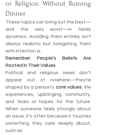
or Religion Without Ruining 
Dinner
These topics can bring out the best—
and the very worst—in family 
dynamics. Avoiding them entirely isn’t 
always realistic but navigating them 
with intention 
is
.
Remember: People’s Beliefs Are 
Rooted in Their Values
Political and religious views don’t 
appear out of nowhere—they’re 
shaped by a person’s 
core values
, life 
experiences, upbringing, community, 
and fears or hopes for the future. 
When someone feels strongly about 
an issue, it’s often because it touches 
something they care deeply about, 
such as: