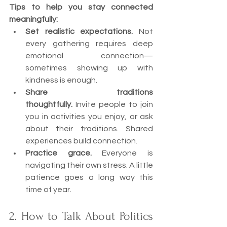
Tips to help you stay connected 
meaningfully:
Set realistic expectations.
 Not 
every gathering requires deep 
emotional connection—
sometimes showing up with 
kindness is enough.
Share traditions 
thoughtfully.
 Invite people to join 
you in activities you enjoy, or ask 
about their traditions. Shared 
experiences build connection.
Practice grace.
 Everyone is 
navigating their own stress. A little 
patience goes a long way this 
time of year.
2. How to Talk About Politics 