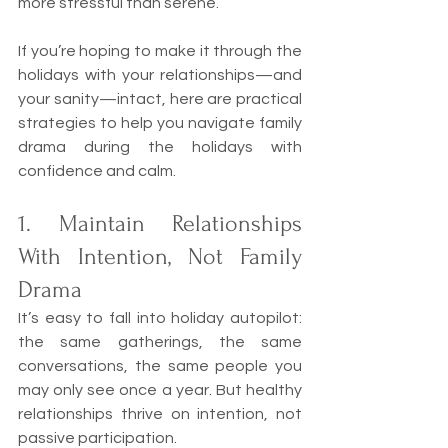
more stressful than serene.
If you’re hoping to make it through the 
holidays with your relationships—and 
your sanity—intact, here are practical 
strategies to help you navigate family 
drama during the holidays with 
confidence and calm.
1. Maintain Relationships 
With Intention, Not Family 
Drama
It’s easy to fall into holiday autopilot: 
the same gatherings, the same 
conversations, the same people you 
may only see once a year. But healthy 
relationships thrive on intention, not 
passive participation.