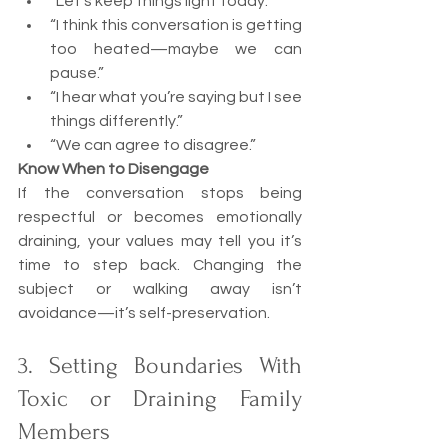
“Let’s keep things light today.”
“I think this conversation is getting 
too heated—maybe we can 
pause.”
“I hear what you’re saying but I see 
things differently.”
“We can agree to disagree.”
Know When to Disengage
If the conversation stops being 
respectful or becomes emotionally 
draining, your values may tell you it’s 
time to step back. Changing the 
subject or walking away isn’t 
avoidance—it’s self-preservation.
3. Setting Boundaries With 
Toxic or Draining Family 
Members