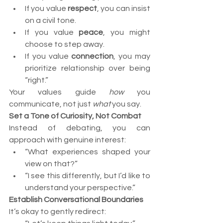
If you value 
respect
, you can insist 
on a civil tone.
If you value 
peace
, you might 
choose to step away.
If you value 
connection
, you may 
prioritize relationship over being 
“right.”
Your values guide 
how
 you 
communicate, not just 
what
 you say.
Set a Tone of Curiosity, Not Combat
Instead of debating, you can 
approach with genuine interest:
“What experiences shaped your 
view on that?”
“I see this differently, but I’d like to 
understand your perspective.”
Establish Conversational Boundaries
It’s okay to gently redirect: