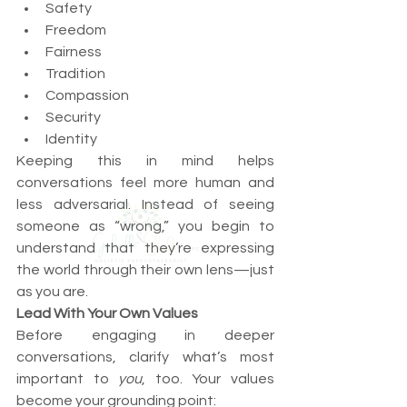
Safety
Freedom
Fairness
Tradition
Compassion
Security
Identity
Keeping this in mind helps 
conversations feel more human and 
less adversarial. Instead of seeing 
someone as “wrong,” you begin to 
understand that they’re expressing 
the world through their own lens—just 
as you are.
Lead With Your Own Values
Before engaging in deeper 
conversations, clarify what’s most 
important to 
you
, too. Your values 
become your grounding point: