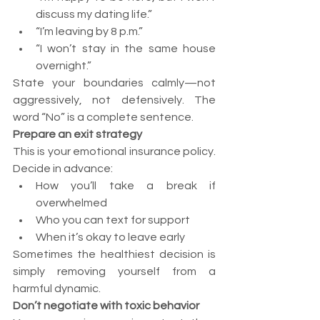
discuss my dating life.”
“I’m leaving by 8 p.m.”
“I won’t stay in the same house 
overnight.”
State your boundaries calmly—not 
aggressively, not defensively. The 
word “No” is a complete sentence.
Prepare an exit strategy
This is your emotional insurance policy. 
Decide in advance:
How you’ll take a break if 
overwhelmed
Who you can text for support
When it’s okay to leave early
Sometimes the healthiest decision is 
simply removing yourself from a 
harmful dynamic.
Don’t negotiate with toxic behavior