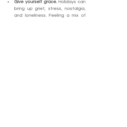
Give yourself grace.
 Holidays can 
bring up grief, stress, nostalgia, 
and loneliness. Feeling a mix of 
emotions is completely normal.
Final Thoughts
Making it through the holidays isn’t 
about pretending everything is 
perfect. It’s about choosing 
connection where possible, setting 
boundaries where needed, and giving 
yourself permission to show up 
authentically.
With intention, communication, and 
self-care, you can create a holiday 
season that’s healthier, calmer, and 
far more meaningful—for you and the 